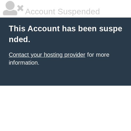
Account Suspended
This Account has been suspe
nded.
Contact your hosting provider
for more
information.