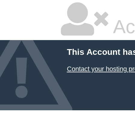
Ac
This Account ha
Contact your hosting pr