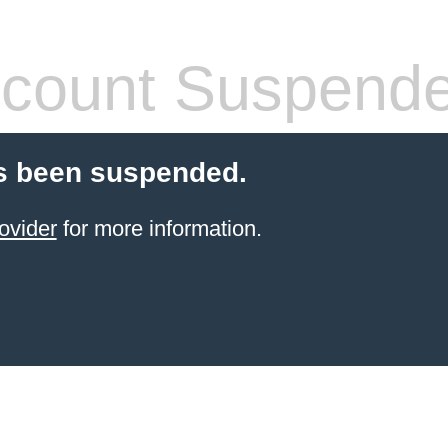
count Suspend
s been suspended.
ovider
for more information.