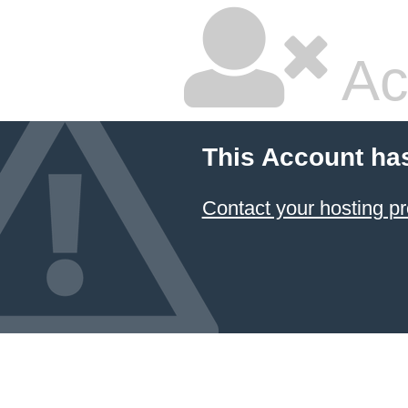
Ac
This Account ha
Contact your hosting pr