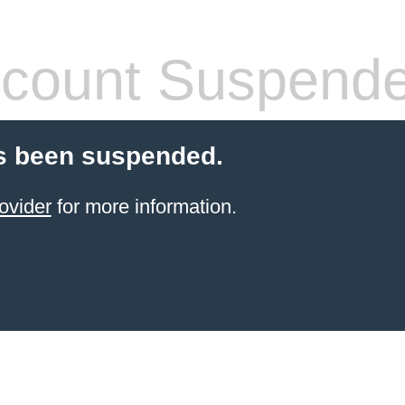
count Suspend
s been suspended.
ovider
for more information.