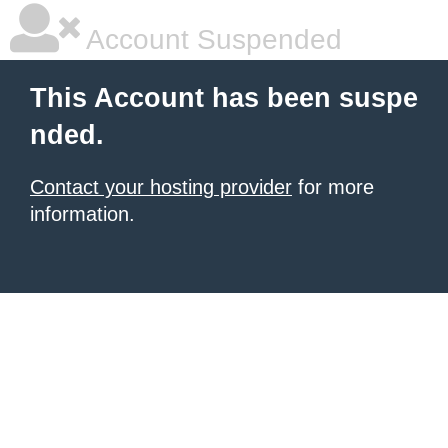
Account Suspended
This Account has been suspe
nded.
Contact your hosting provider
for more
information.