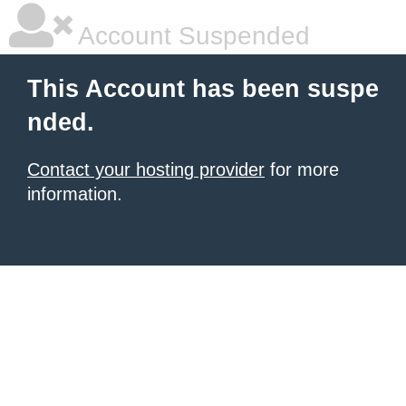
Account Suspended
This Account has been suspe
nded.
Contact your hosting provider
for more
information.