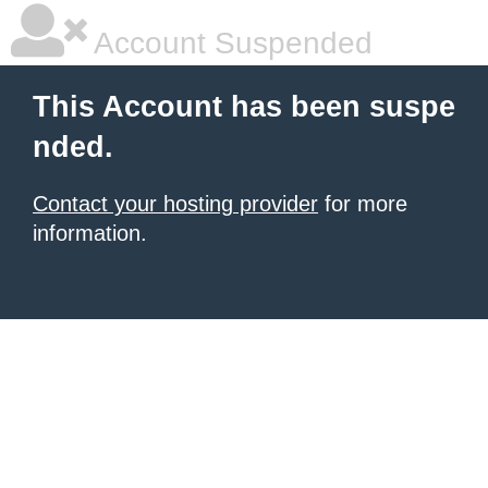
Account Suspended
This Account has been suspe
nded.
Contact your hosting provider
for more
information.