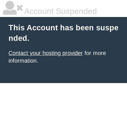
Account Suspended
This Account has been suspe
nded.
Contact your hosting provider
for more
information.