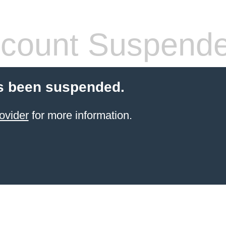
count Suspend
s been suspended.
ovider
for more information.