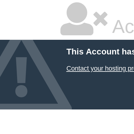
Ac
This Account ha
Contact your hosting pr