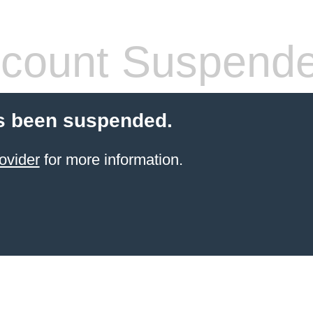
count Suspend
s been suspended.
ovider
for more information.