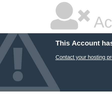
Ac
This Account ha
Contact your hosting pr