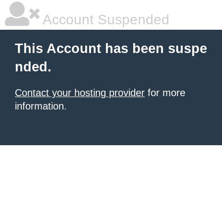
Account Suspended
This Account has been suspe
nded.
Contact your hosting provider
for more
information.