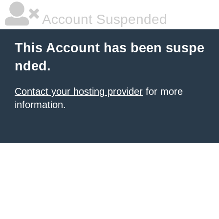
Account Suspended
This Account has been suspe
nded.
Contact your hosting provider
for more
information.